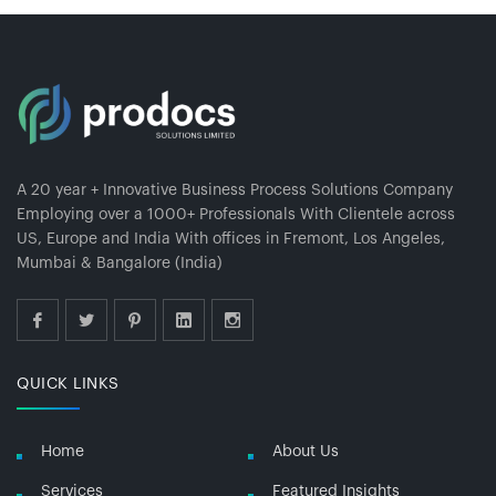
A 20 year + Innovative Business Process Solutions Company
Employing over a 1000+ Professionals With Clientele across
US, Europe and India With offices in Fremont, Los Angeles,
Mumbai & Bangalore (India)
QUICK LINKS
Home
About Us
Services
Featured Insights