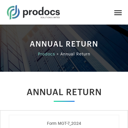
ANNUAL RETURN
Prodocs
>
Annual Return
ANNUAL RETURN
Form MGT-7_2024