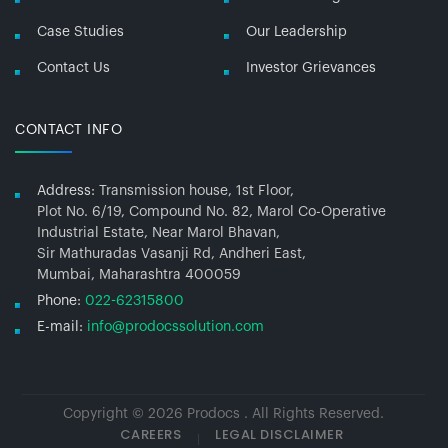
Case Studies
Our Leadership
Contact Us
Investor Grievances
CONTACT INFO
Address:
Transmission house, 1st Floor,
Plot No. 6/19, Compound No. 82, Marol Co-Operative
Industrial Estate, Near Marol Bhavan,
Sir Mathuradas Vasanji Rd, Andheri East,
Mumbai, Maharashtra 400059
Phone:
022-62315800
E-mail:
info@prodocssolution.com
Copyright © 2026 Prodocs . All Rights Reserved.
CAREERS
LEGAL DISCLAIMER