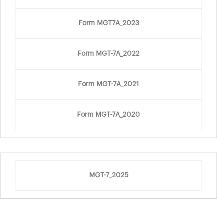
Form MGT7A_2023
Form MGT-7A_2022
Form MGT-7A_2021
Form MGT-7A_2020
MGT-7_2025